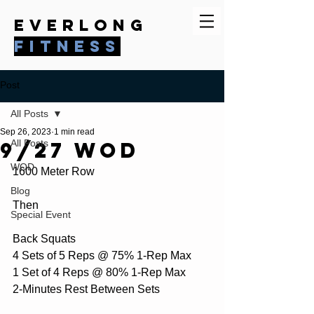
everlong
fitness
Post
All Posts
Sep 26, 2023
1 min read
9/27 WOD
All Posts
WOD
1600 Meter Row
Blog
Then
Special Event
Back Squats
4 Sets of 5 Reps @ 75% 1-Rep Max
1 Set of 4 Reps @ 80% 1-Rep Max
2-Minutes Rest Between Sets