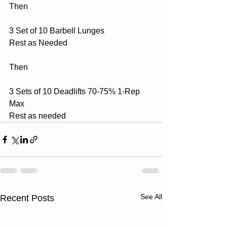
Then
3 Set of 10 Barbell Lunges 
Rest as Needed
Then
3 Sets of 10 Deadlifts 70-75% 1-Rep 
Max
Rest as needed
See All
Recent Posts