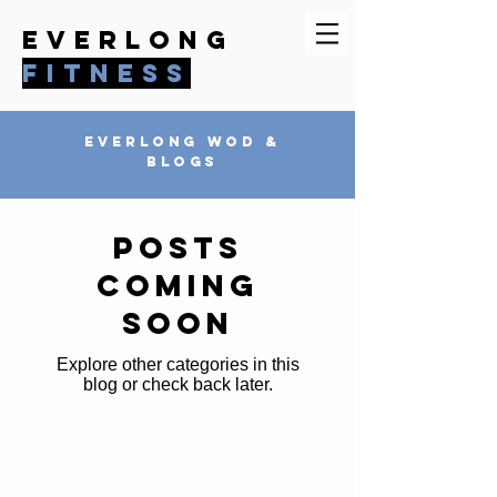
everlong
fitness
everlong wod &
blogs
Posts
Coming
Soon
Explore other categories in this
blog or check back later.