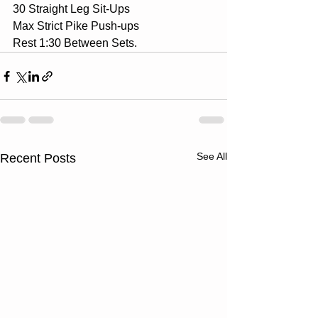
30 Straight Leg Sit-Ups
Max Strict Pike Push-ups
Rest 1:30 Between Sets.
See All
Recent Posts