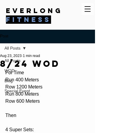
everlong
fitness
Post
All Posts
Aug 23, 2023
1 min read
8/24 WOD
All Posts
WOD
For Time
Run 400 Meters
Blog
Row 1200 Meters
Special Event
Run 800 Meters
Row 600 Meters
Then
4 Super Sets: