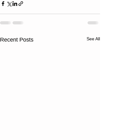
See All
Recent Posts