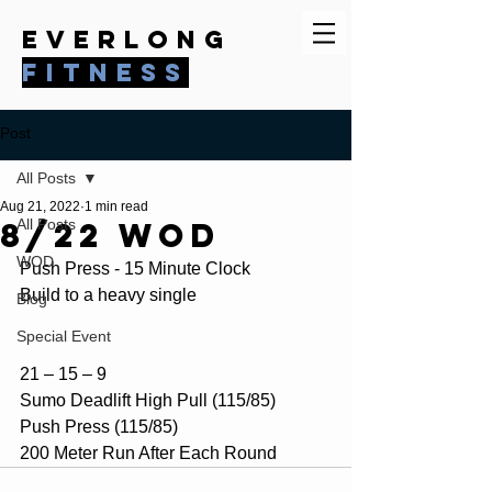
everlong
fitness
Post
All Posts
Aug 21, 2022
1 min read
8/22 WOD
All Posts
WOD
Push Press - 15 Minute Clock
Build to a heavy single
Blog
Special Event
21 – 15 – 9
Sumo Deadlift High Pull (115/85)
Push Press (115/85)
200 Meter Run After Each Round