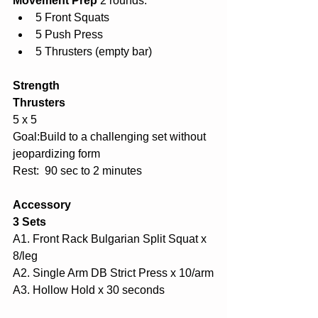
Movement Prep 
2 rounds:
5 Front Squats
5 Push Press
5 Thrusters (empty bar)
Strength
Thrusters
5 x 5
Goal:Build to a challenging set without 
jeopardizing form
Rest:  90 sec to 2 minutes
Accessory
3 Sets
A1. Front Rack Bulgarian Split Squat x 
8/leg
A2. Single Arm DB Strict Press x 10/arm
A3. Hollow Hold x 30 seconds