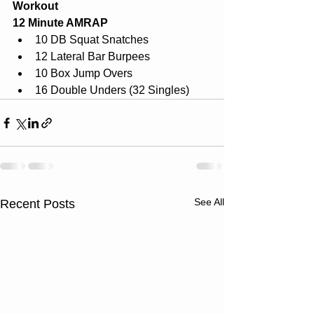
Workout
12 Minute AMRAP
10 DB Squat Snatches
12 Lateral Bar Burpees
10 Box Jump Overs
16 Double Unders (32 Singles)
See All
Recent Posts