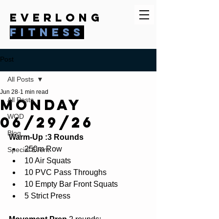
everlong
fitness
Post
All Posts
Jun 28
1 min read
Monday
All Posts
WOD
06/29/26
Blog
Warm-Up :3 Rounds
250m Row
Special Event
10 Air Squats
10 PVC Pass Throughs
10 Empty Bar Front Squats
5 Strict Press