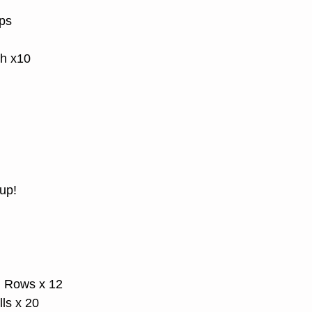
ps
h x10
up!
d Rows x 12
ls x 20