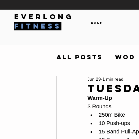
everlong
Home
fitness
All Posts
WOD
Jun 29
1 min read
Tuesda
Warm-Up
3 Rounds
250m Bike
10 Push-ups
15 Band Pull-Ap