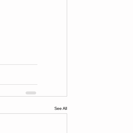
See All