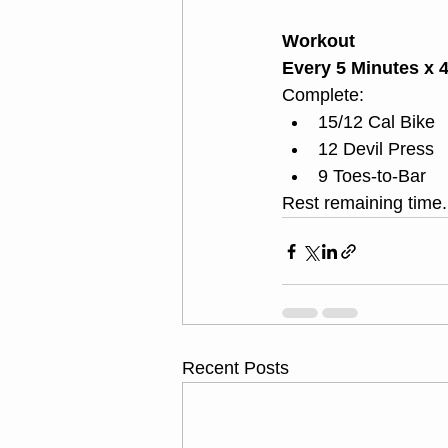
Workout
Every 5 Minutes x 
Complete:
15/12 Cal Bike
12 Devil Press
9 Toes-to-Bar 
Rest remaining time.
Recent Posts