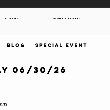
Classes
Plans & Pricing
Blog
Special Event
y 06/30/26
arts