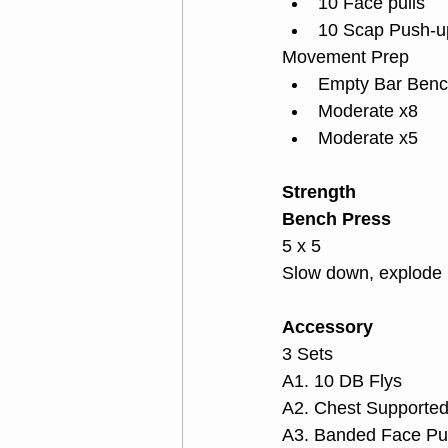
10 Face pulls
10 Scap Push-u
Movement Prep
Empty Bar Benc
Moderate x8
Moderate x5
Strength
Bench Press
5 x 5
Slow down, explode 
Accessory
3 Sets
A1. 10 DB Flys
A2. Chest Supporte
A3. Banded Face Pul