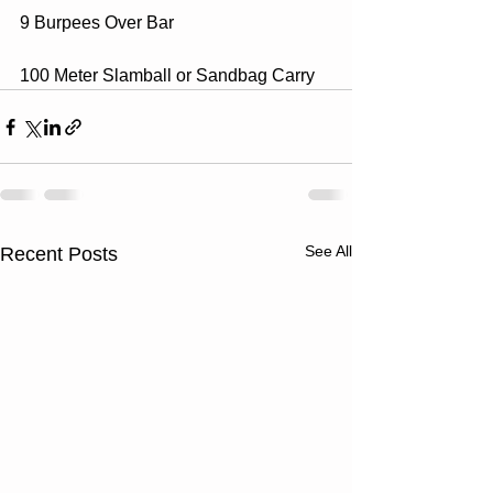
9 Burpees Over Bar
100 Meter Slamball or Sandbag Carry
See All
Recent Posts