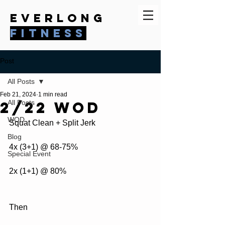
everlong
fitness
Post
All Posts
Feb 21, 2024
1 min read
2/22 WOD
All Posts
WOD
Squat Clean + Split Jerk
Blog
4x (3+1) @ 68-75%
Special Event
2x (1+1) @ 80%
Then