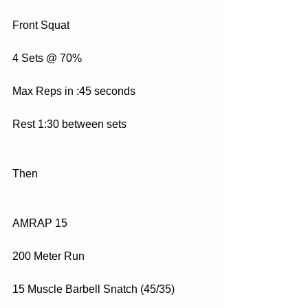
Front Squat
4 Sets @ 70%
Max Reps in :45 seconds
Rest 1:30 between sets
Then
AMRAP 15 
200 Meter Run
15 Muscle Barbell Snatch (45/35)