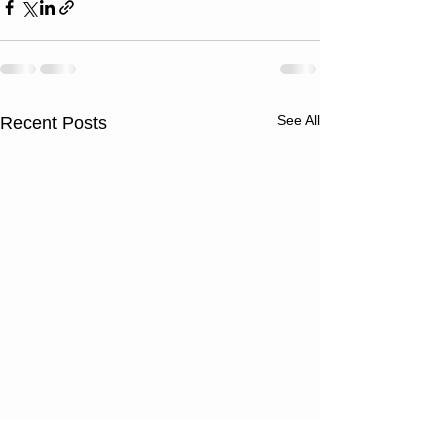
See All
Recent Posts