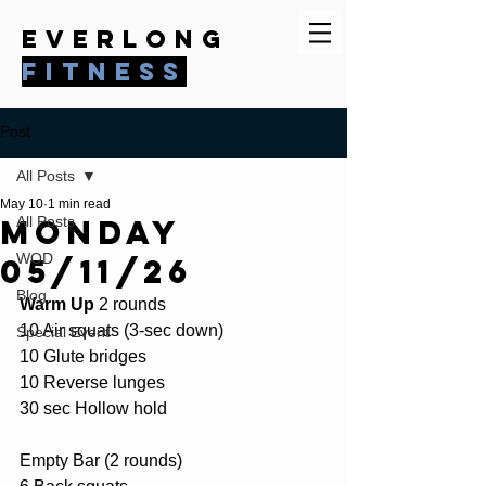
everlong
fitness
Post
All Posts
May 10
1 min read
Monday
All Posts
WOD
05/11/26
Blog
Warm Up
 2 rounds
10 Air squats (3-sec down)
Special Event
10 Glute bridges
10 Reverse lunges
30 sec Hollow hold
Empty Bar (2 rounds)