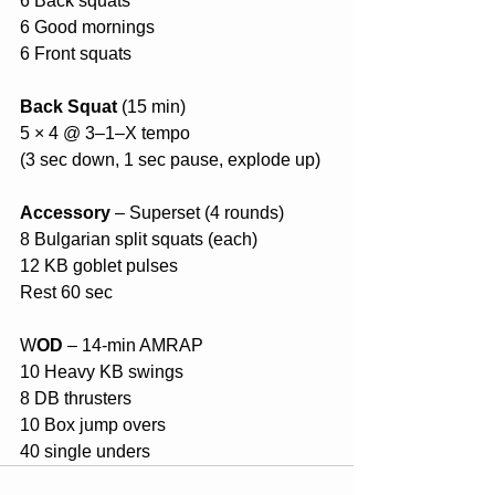
6 Back squats
6 Good mornings
6 Front squats
Back Squat 
(15 min)
5 × 4 @ 3–1–X tempo
(3 sec down, 1 sec pause, explode up)
Accessory
 – Superset (4 rounds)
8 Bulgarian split squats (each)
12 KB goblet pulses
Rest 60 sec
W
OD
 – 14-min AMRAP
10 Heavy KB swings
8 DB thrusters
10 Box jump overs
40 single unders