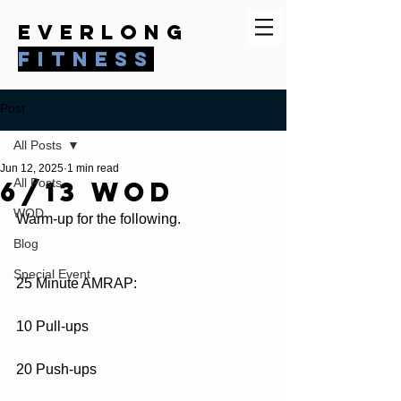
everlong
fitness
Post
All Posts
Jun 12, 2025
1 min read
6/13 WOD
All Posts
WOD
Warm-up for the following.
Blog
Special Event
25 Minute AMRAP:
10 Pull-ups
20 Push-ups