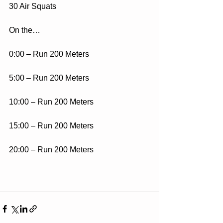
30 Air Squats
On the…
0:00 – Run 200 Meters
5:00 – Run 200 Meters
10:00 – Run 200 Meters
15:00 – Run 200 Meters
20:00 – Run 200 Meters