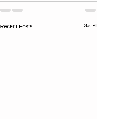
See All
Recent Posts
Thursday
Wednesd