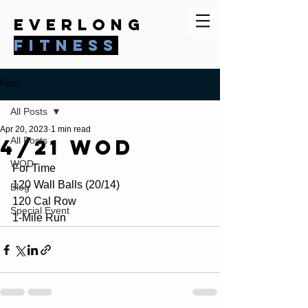
everlong
fitness
Post
All Posts
Apr 20, 2023
1 min read
4/21 WOD
All Posts
WOD
For Time
120 Wall Balls (20/14)
Blog
120 Cal Row
Special Event
1-Mile Run