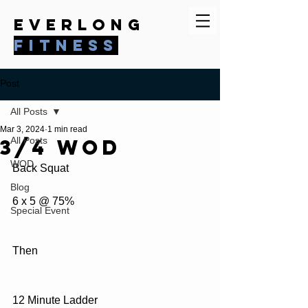
everlong
fitness
Post
All Posts
Mar 3, 2024
1 min read
3/4 WOD
All Posts
WOD
Back Squat
Blog
6 x 5 @ 75%
Special Event
Then
12 Minute Ladder