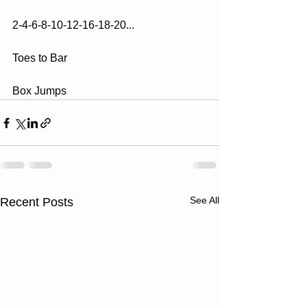
2-4-6-8-10-12-16-18-20...
Toes to Bar
Box Jumps
See All
Recent Posts