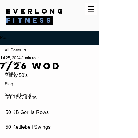
everlong
fitness
Post
All Posts
Jul 25, 2024
1 min read
7/26 WOD
All Posts
WOD
Filthy 50's
Blog
Special Event
50 Box Jumps
50 KB Goriila Rows
50 Kettlebell Swings