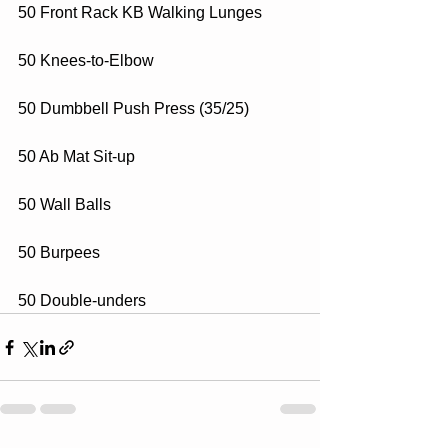
50 Front Rack KB Walking Lunges
50 Knees-to-Elbow
50 Dumbbell Push Press (35/25)
50 Ab Mat Sit-up
50 Wall Balls
50 Burpees
50 Double-unders