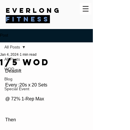
everlong
fitness
Post
All Posts
Jan 4, 2024
1 min read
1/5 WOD
All Posts
WOD
Deadlift 
Blog
Every :20s x 20 Sets
Special Event
@ 72% 1-Rep Max
Then