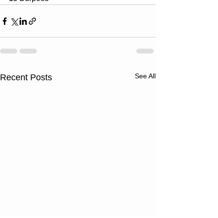
See All
Recent Posts