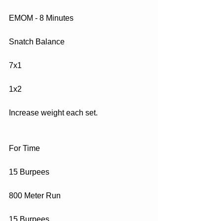
EMOM - 8 Minutes
Snatch Balance 
7x1
1x2
Increase weight each set.
For Time
15 Burpees
800 Meter Run
15 Burpees