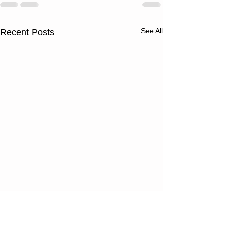
See All
Recent Posts
Thursday
Wednesd
08/06/26
08/05/2