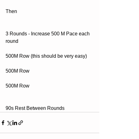
Then
3 Rounds - Increase 500 M Pace each 
round
500M Row (this should be very easy)
500M Row
500M Row
90s Rest Between Rounds