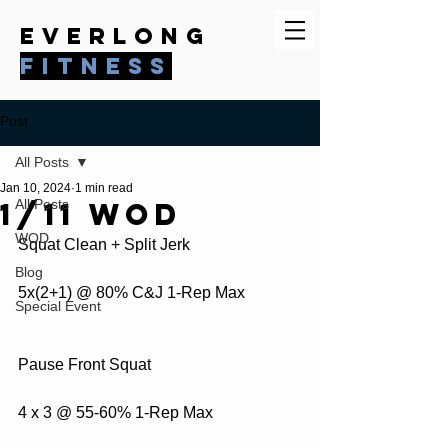
everlong
fitness
Post
All Posts
Jan 10, 2024
1 min read
1/11 WOD
All Posts
WOD
Squat Clean + Split Jerk
Blog
5x(2+1) @ 80% C&J 1-Rep Max
Special Event
Pause Front Squat 
4 x 3 @ 55-60% 1-Rep Max