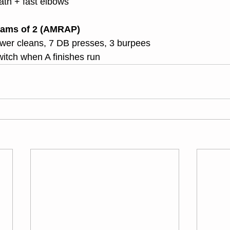
ath + fast elbows
ams of 2 (AMRAP)
ower cleans, 7 DB presses, 3 burpees
itch when A finishes run