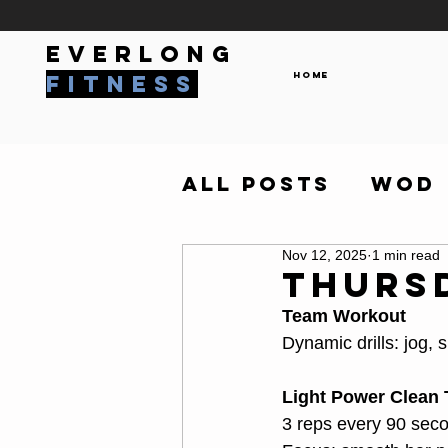
everlong
Home
fitness
All Posts
WOD
Nov 12, 2025
1 min read
Thursd
Team Workout
Dynamic drills: jog,
Light Power Clean 
3 reps every 90 sec