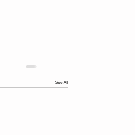
See All