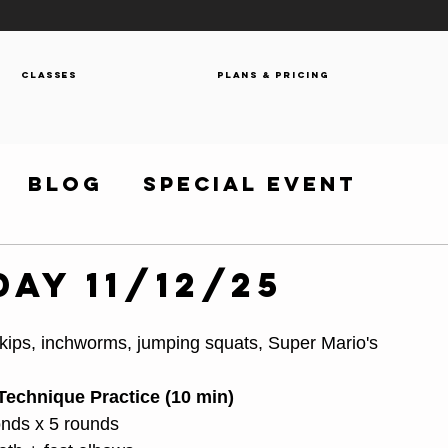
Classes
Plans & Pricing
Blog
Special Event
ay 11/12/25
 skips, inchworms, jumping squats, Super Mario's
Technique Practice (10 min)
onds x 5 rounds