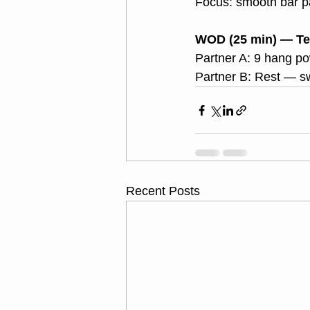
Focus: smooth bar p
WOD (25 min) — Te
Partner A: 9 hang p
Partner B: Rest — sw
Recent Posts