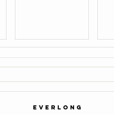
Wednesday
Tu
08/05/26
08
LONG Warm-Up — 2 Rounds
Warm
200-meter easy row 10 air squats
easy 
10 alternating lunges 10 slow
scapu
mountain climbers per side 10-
hollo
second plank 20 high knees 20
hang 
butt kicks 10 walking lunges 10
round
calf raises Then comp
slow 
everlong