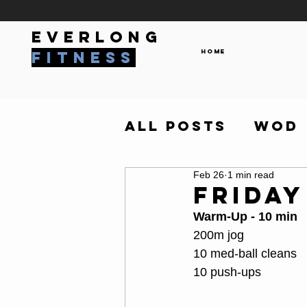
everlong
Home
fitness
All Posts
WOD
Feb 26
1 min read
Friday
Warm-Up - 10 min
200m jog
10 med-ball cleans
10 push-ups