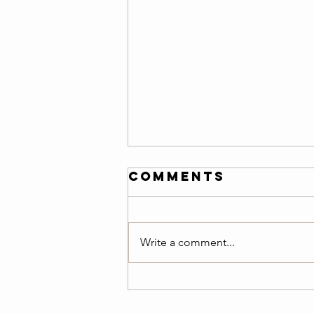
Friday 08/07/26
Comments
Warm-Up — 3 rounds: 150-meter
easy jog 10 air squats 8 ring rows
or scapular pull-ups 8 push-ups
Write a comment...
10 alternating lunges 20-second
plank Teams of 2 :20 Minutes
AMRAP Benchmark :Team Cindy
5 Pull-Ups 10