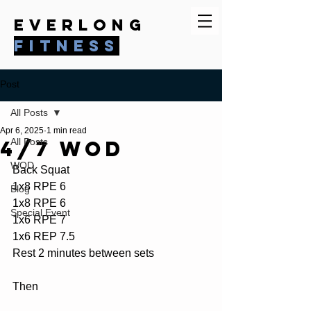
everlong
fitness
Post
All Posts
Apr 6, 2025
1 min read
4/7 WOD
All Posts
WOD
Back Squat
1x8 RPE 6
Blog
1x8 RPE 6
Special Event
1x6 RPE 7
1x6 REP 7.5
Rest 2 minutes between sets
Then