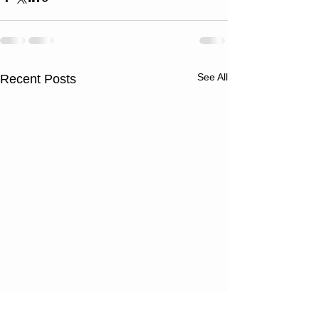
See All
Recent Posts