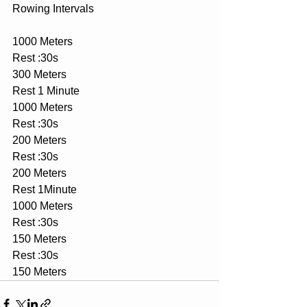
Rowing Intervals
1000 Meters
Rest :30s
300 Meters
Rest 1 Minute
1000 Meters
Rest :30s
200 Meters
Rest :30s
200 Meters
Rest 1Minute
1000 Meters
Rest :30s
150 Meters
Rest :30s
150 Meters