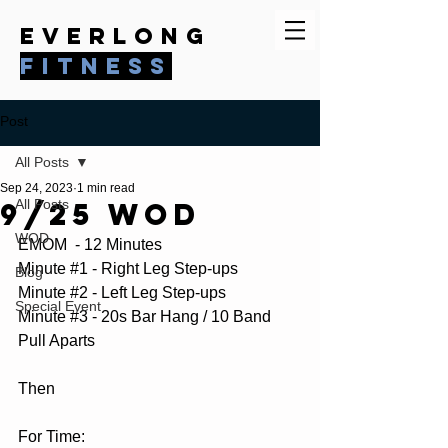
everlong
fitness
Post
All Posts
Sep 24, 2023
1 min read
9/25 WOD
All Posts
WOD
EMOM  - 12 Minutes
Minute 
#1
 - Right Leg Step-ups
Blog
Minute 
#2
 - Left Leg Step-ups
Special Event
Minute 
#3
 - 20s Bar Hang / 10 Band 
Pull Aparts
Then 
For Time: 