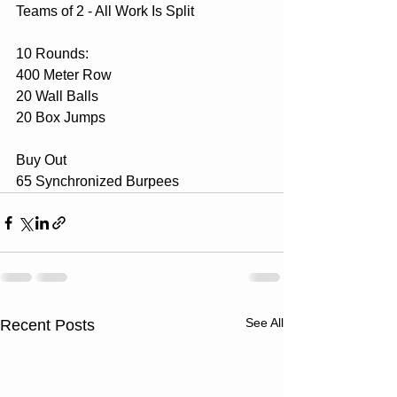
Teams of 2 - All Work Is Split
10 Rounds:
400 Meter Row
20 Wall Balls
20 Box Jumps
Buy Out 
65 Synchronized Burpees
See All
Recent Posts