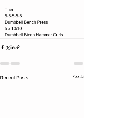
Then
5-5-5-5-5
Dumbbell Bench Press
5 x 10/10
Dumbbell Bicep Hammer Curls
See All
Recent Posts