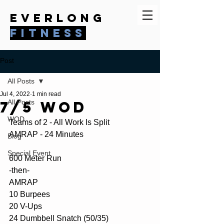
everlong
fitness
Post
All Posts
Jul 4, 2022
1 min read
7/5 WOD
All Posts
WOD
Teams of 2 - All Work Is Split
AMRAP - 24 Minutes
Blog
Special Event
600 Meter Run
-then-
AMRAP
10 Burpees
20 V-Ups
24 Dumbbell Snatch (50/35)