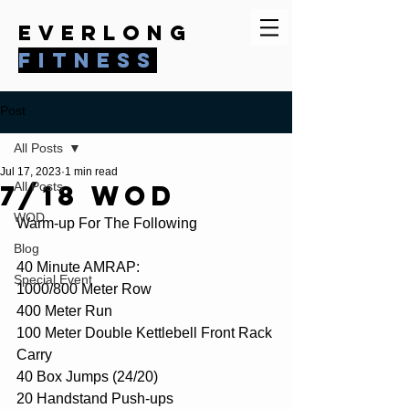
everlong
fitness
Post
All Posts
Jul 17, 2023
1 min read
7/18 WOD
All Posts
WOD
Warm-up For The Following
Blog
40 Minute AMRAP:
Special Event
1000/800 Meter Row
400 Meter Run
100 Meter Double Kettlebell Front Rack 
Carry
40 Box Jumps (24/20)
20 Handstand Push-ups