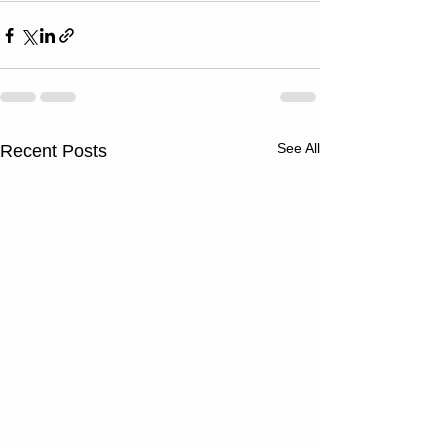
See All
Recent Posts