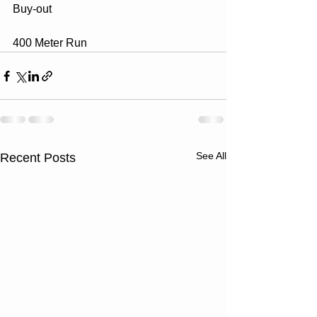
Buy-out 
400 Meter Run
See All
Recent Posts