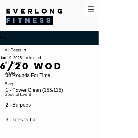
everlong
fitness
Post
All Posts
Jun 19, 2025
1 min read
6/20 WOD
All Posts
WOD
30 Rounds For Time
Blog
1 - Power Clean (155/115)
Special Event
2 - Burpees
3 - Toes-to-bar