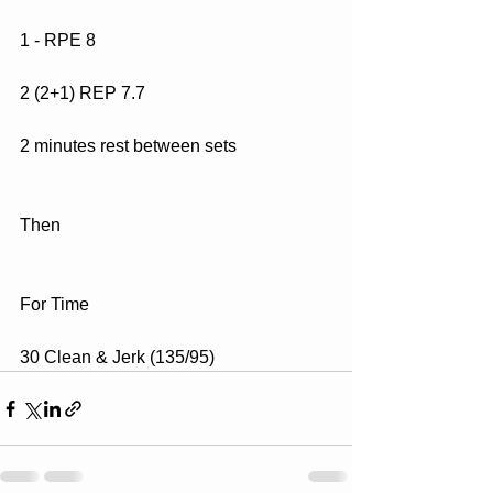
1 - RPE 8
2 (2+1) REP 7.7
2 minutes rest between sets
Then
For Time
30 Clean & Jerk (135/95)