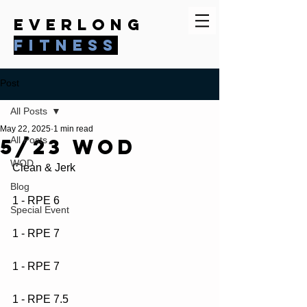
everlong
fitness
Post
All Posts
May 22, 2025
1 min read
5/23 WOD
All Posts
WOD
Clean & Jerk
Blog
1 - RPE 6
Special Event
1 - RPE 7
1 - RPE 7
1 - RPE 7.5