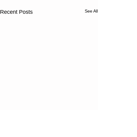
See All
Recent Posts
Thursday
Wednesd
08/06/26
08/05/2