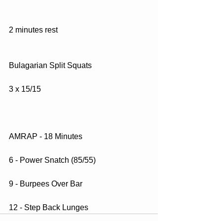
2 minutes rest
Bulagarian Split Squats
3 x 15/15
AMRAP - 18 Minutes
6 - Power Snatch (85/55)
9 - Burpees Over Bar
12 - Step Back Lunges