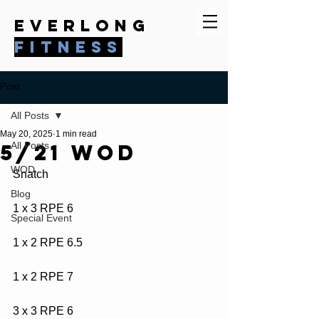
everlong
fitness
Post
All Posts
May 20, 2025
1 min read
5/21 WOD
All Posts
WOD
Snatch
Blog
1 x 3 RPE 6
Special Event
1 x 2 RPE 6.5
1 x 2 RPE 7
3 x 3 RPE 6