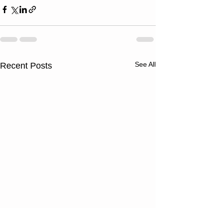
See All
Recent Posts