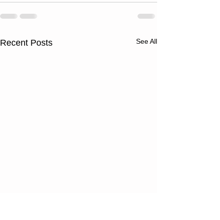
See All
Recent Posts
Thursday
Wednesd