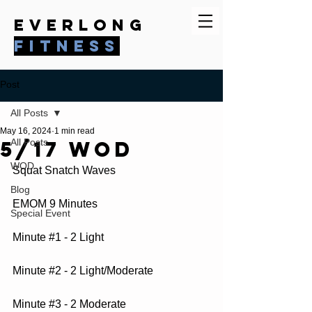
everlong
fitness
Post
All Posts
May 16, 2024
1 min read
5/17 WOD
All Posts
WOD
Squat Snatch Waves
Blog
EMOM 9 Minutes
Special Event
Minute 
#1
 - 2 Light
Minute 
#2
 - 2 Light/Moderate
Minute 
#3
 - 2 Moderate