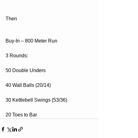
Then
Buy-In – 800 Meter Run
3 Rounds:
50 Double Unders
40 Wall Balls (20/14)
30 Kettlebell Swings (53/36)
20 Toes to Bar