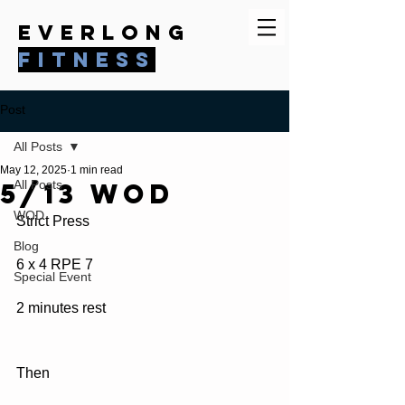
everlong
fitness
Post
All Posts
May 12, 2025
1 min read
5/13 WOD
All Posts
WOD
Strict Press
Blog
6 x 4 RPE 7
Special Event
2 minutes rest
Then