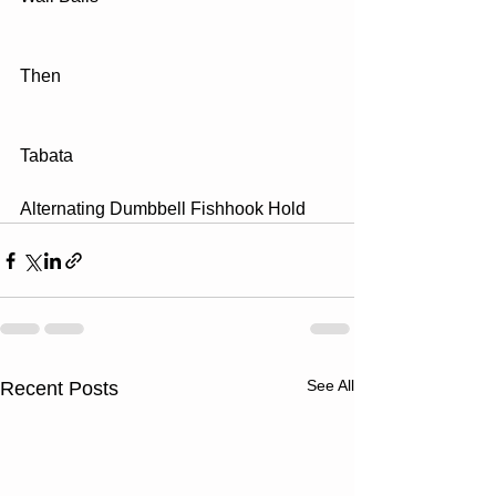
Then
Tabata
Alternating Dumbbell Fishhook Hold
See All
Recent Posts