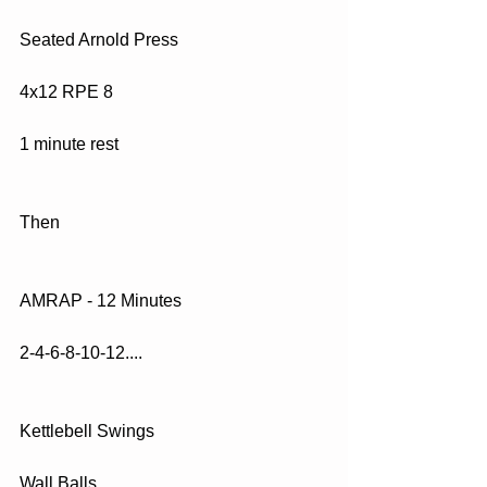
Seated Arnold Press
4x12 RPE 8
1 minute rest
Then
AMRAP - 12 Minutes
2-4-6-8-10-12....
Kettlebell Swings
Wall Balls