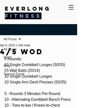
everlong
fitness
Post
All Posts
Apr 4, 2022
1 min read
4/5 WOD
All Posts
WOD
5 Rounds:
10 Single Dumbbell Lunges (50/35)
Blog
25 Wall Balls (20/14)
Special Event
10 Single Dumbbell Lunges
10 Single Arm Devil Presses (50/35)
5 - Rounds 3 Minutes Per Round
10 - Alternating Dumbbell Bench Press
10 - Toes-to-bar / Knees-to-chest