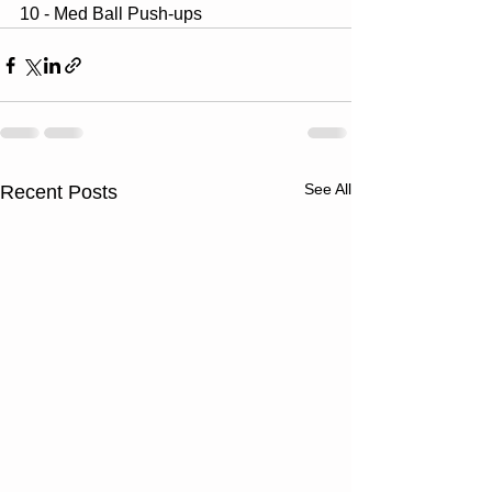
10 - Med Ball Push-ups
See All
Recent Posts