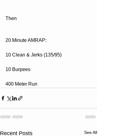
Then
20 Minute AMRAP:
10 Clean & Jerks (135/95)
10 Burpees
400 Meter Run
See All
Recent Posts