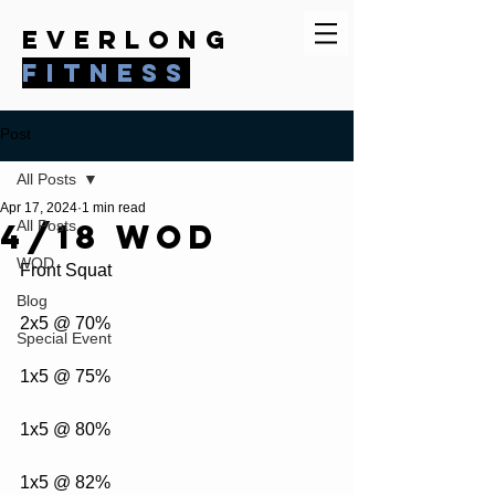
everlong
fitness
Post
All Posts
Apr 17, 2024
1 min read
4/18 WOD
All Posts
WOD
Front Squat
Blog
2x5 @ 70%
Special Event
1x5 @ 75%
1x5 @ 80%
1x5 @ 82%