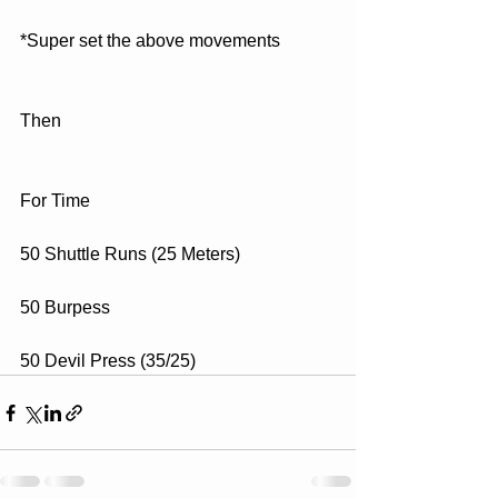
*Super set the above movements
Then
For Time
50 Shuttle Runs (25 Meters)
50 Burpess
50 Devil Press (35/25)