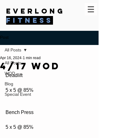
everlong
fitness
Post
All Posts
Apr 16, 2024
1 min read
4/17 WOD
All Posts
WOD
Deadlift
Blog
5 x 5 @ 85%
Special Event
Bench Press
5 x 5 @ 85%