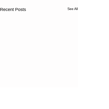
See All
Recent Posts
Thursday
Wednesd
08/06/26
08/05/2