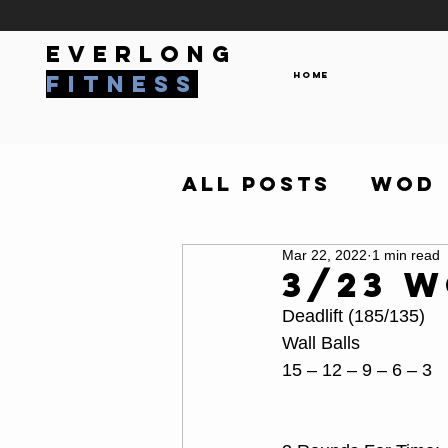
everlong
Home
fitness
All Posts
WOD
Mar 22, 2022
1 min read
3/23 
Deadlift (185/135)
Wall Balls
15 – 12 – 9 – 6 – 3