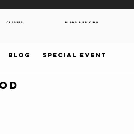
Classes
Plans & Pricing
Blog
Special Event
WOD