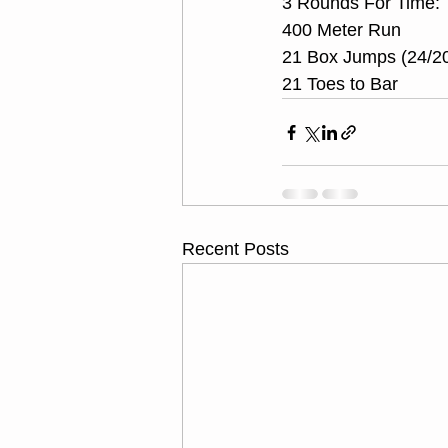
3 Rounds For Time:
400 Meter Run
21 Box Jumps (24/2
21 Toes to Bar
Recent Posts