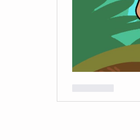
Like
Reply