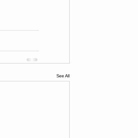
See All