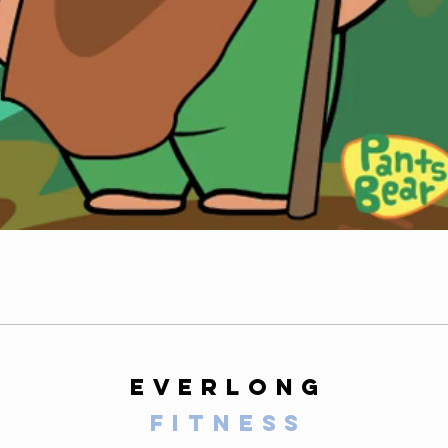
everlong
fitness