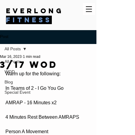
everlong
fitness
Post
All Posts
Mar 16, 2023
1 min read
3/17 WOD
All Posts
WOD
Warm up for the following:
Blog
In Teams of 2 - I Go You Go  
Special Event
AMRAP - 16 Minutes x2
4 Minutes Rest Between AMRAPS  
Person A Movement