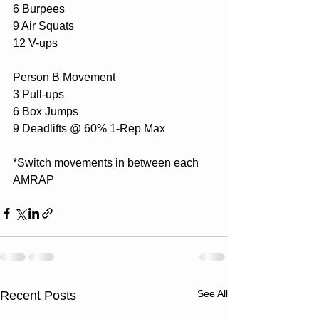
6 Burpees 
9 Air Squats 
12 V-ups  
Person B Movement
3 Pull-ups 
6 Box Jumps 
9 Deadlifts @ 60% 1-Rep Max
*Switch movements in between each 
AMRAP
See All
Recent Posts