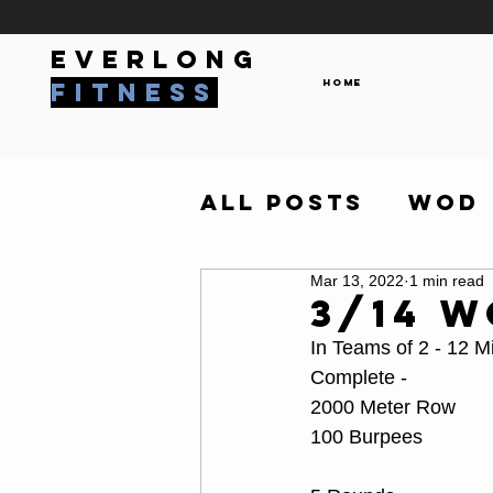
everlong
Home
fitness
All Posts
WOD
Mar 13, 2022
1 min read
3/14 
In Teams of 2 - 12 M
Complete - 
2000 Meter Row
100 Burpees