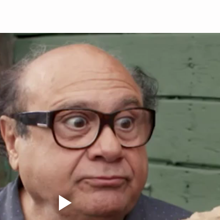
calf raises Then comp
slow 