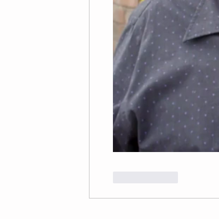
Like
Reply