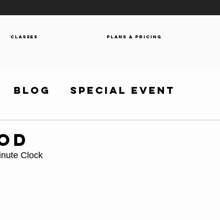
Classes
Plans & Pricing
Blog
Special Event
WOD
inute Clock