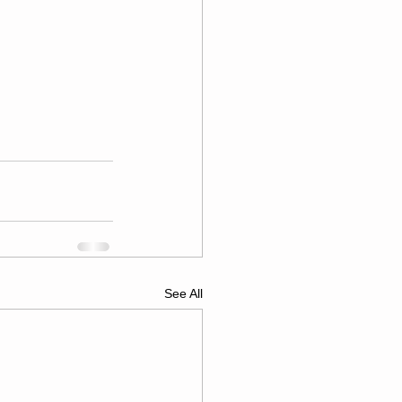
See All