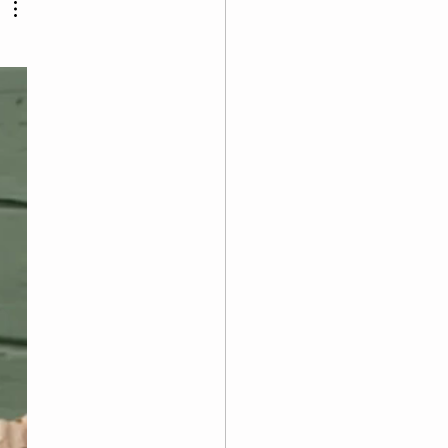
pull-up negat