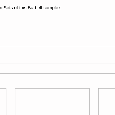
 Sets of this Barbell complex