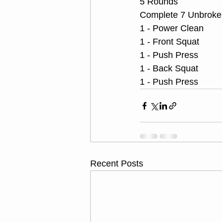
5 Rounds
Complete 7 Unbroken
1 - Power Clean
1 - Front Squat
1 - Push Press
1 - Back Squat
1 - Push Press
Recent Posts