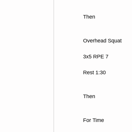
Then
Overhead Squat
3x5 RPE 7
Rest 1:30
Then
For Time