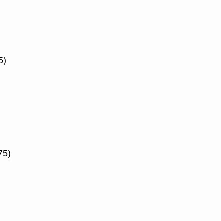
5)
75)