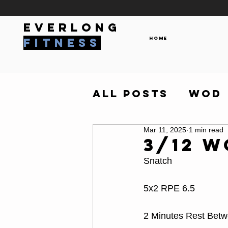
everlong
Home
fitness
All Posts
WOD
Mar 11, 2025
1 min read
3/12 
Snatch
5x2 RPE 6.5
2 Minutes Rest Bet