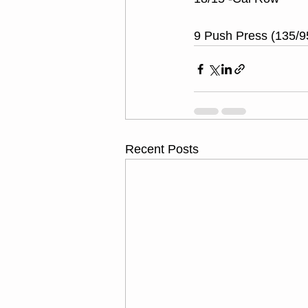
9 Push Press (135/9
Recent Posts