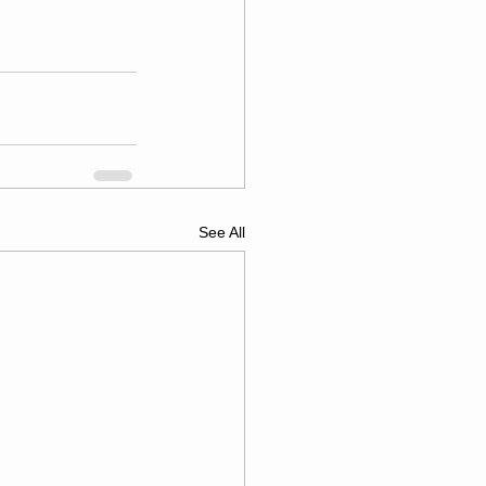
See All