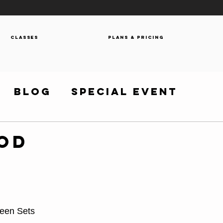
Classes
Plans & Pricing
Blog
Special Event
WOD
ween Sets