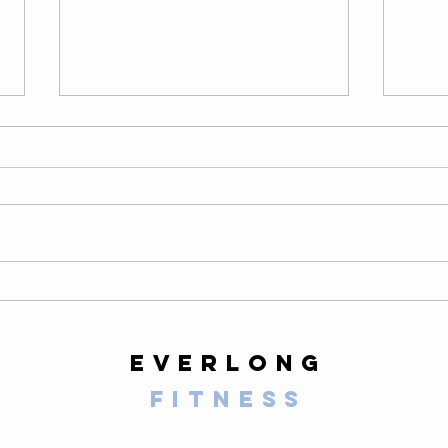
Wednesday
Tu
08/05/26
08
LONG Warm-Up — 2 Rounds
Warm
200-meter easy row 10 air squats
easy 
10 alternating lunges 10 slow
scapu
mountain climbers per side 10-
hollo
second plank 20 high knees 20
hang 
butt kicks 10 walking lunges 10
round
calf raises Then comp
slow 
everlong
fitness
125 E Santa Clara Street