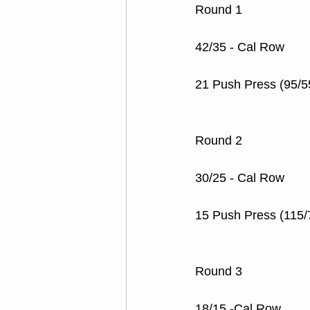
Round 1
42/35 - Cal Row
21 Push Press (95/5
Round 2
30/25 - Cal Row
15 Push Press (115/
Round 3
18/15 -Cal Row