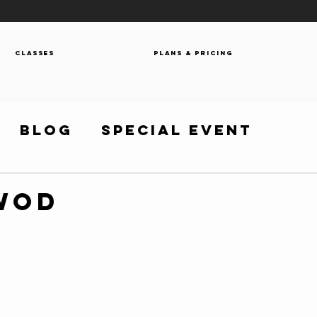
Classes
Plans & Pricing
Blog
Special Event
 WOD