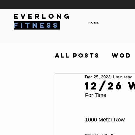
everlong
Home
fitness
All Posts
WOD
Dec 25, 2023
1 min read
12/26
For Time
1000 Meter Row