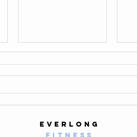
Thursday
We
08/06/26
08
Warm-Up — 3 rounds: 10 PVC
LONG
good mornings 8 empty-bar
200-m
Romanian deadlifts 6 hang
10 al
muscle cleans 6 strict presses 8
mount
front-rack elbow rotations Then, 3
secon
rounds: 3 deadlifts 3 hang power
butt 
cleans 3 push presse
calf 
everlong
fitness