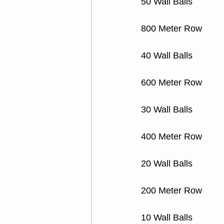
50 Wall Balls 
800 Meter Row
40 Wall Balls
600 Meter Row
30 Wall Balls
400 Meter Row
20 Wall Balls
200 Meter Row
10 Wall Balls