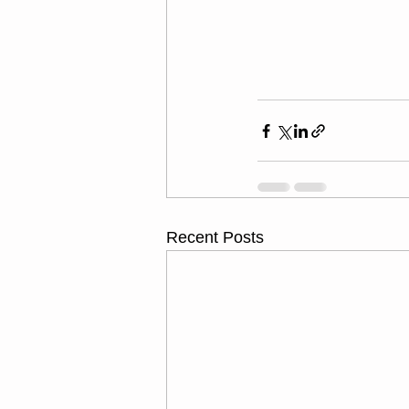
Recent Posts