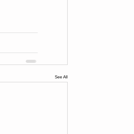
See All