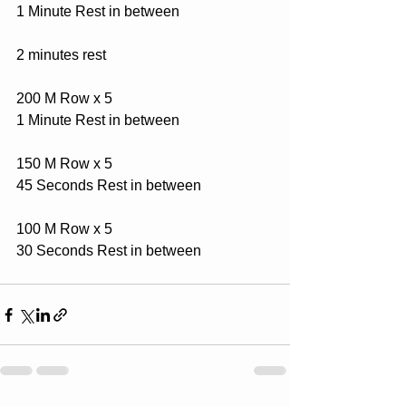
1 Minute Rest in between
2 minutes rest
200 M Row x 5
1 Minute Rest in between
150 M Row x 5
45 Seconds Rest in between
100 M Row x 5
30 Seconds Rest in between