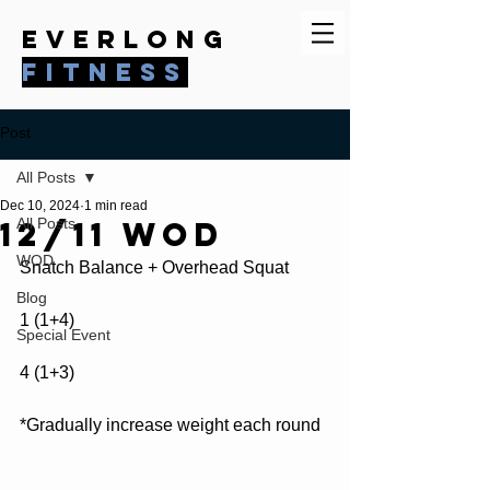
everlong
fitness
Post
All Posts
Dec 10, 2024
1 min read
12/11 WOD
All Posts
WOD
Snatch Balance + Overhead Squat
Blog
1 (1+4)
Special Event
4 (1+3)
*Gradually increase weight each round