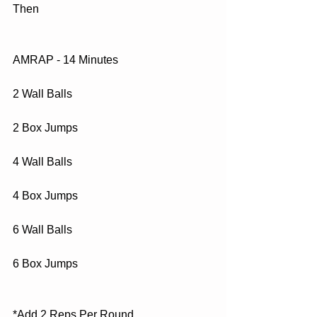
Then
AMRAP - 14 Minutes
2 Wall Balls
2 Box Jumps
4 Wall Balls
4 Box Jumps
6 Wall Balls
6 Box Jumps
*Add 2 Reps Per Round