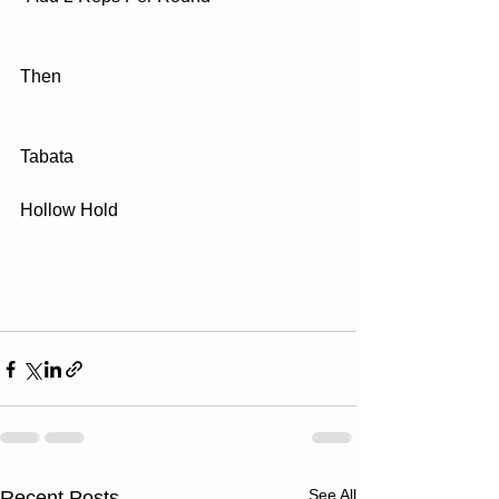
Then
Tabata
Hollow Hold
See All
Recent Posts