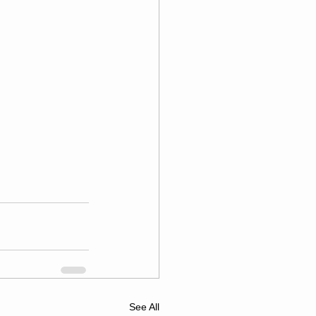
See All