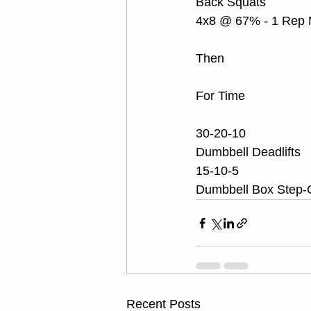
Back Squats
4x8 @ 67% - 1 Rep
Then
For Time
30-20-10
Dumbbell Deadlifts 
15-10-5
Dumbbell Box Step-
Recent Posts