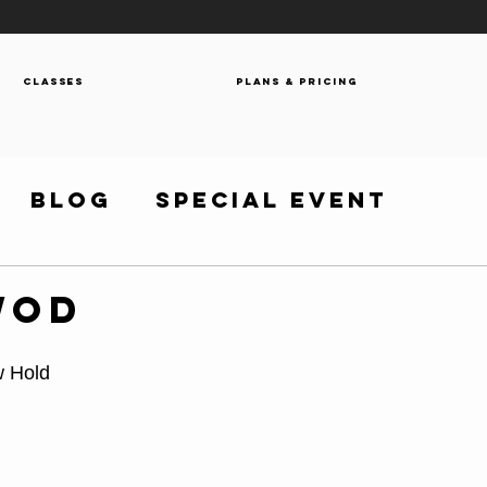
Classes
Plans & Pricing
Blog
Special Event
WOD
w Hold 