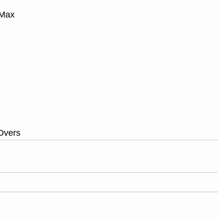
 Max
Overs