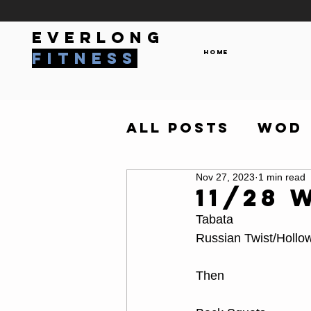
everlong
Home
fitness
All Posts
WOD
Nov 27, 2023
1 min read
11/28 
Tabata
Russian Twist/Hollo
Then