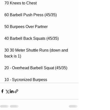
70 Knees to Chest
60 Barbell Push Press (45/35)
50 Burpees Over Partner
40 Barbell Back Squats (45/35)
30 30 Meter Shuttle Runs (down and 
back is 1)
20 - Overhead Barbell Squat (45/35)
10 - Sycronized Burpess