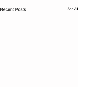
See All
Recent Posts
Thursday
Wednesd
08/06/26
08/05/2