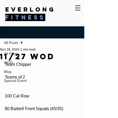
everlong
fitness
Post
All Posts
Nov 26, 2024
1 min read
11/27 WOD
All Posts
WOD
Team Chipper
Blog
Teams of 2
Special Event
100 Cal Row
80 Barbell Front Squats (45/35)