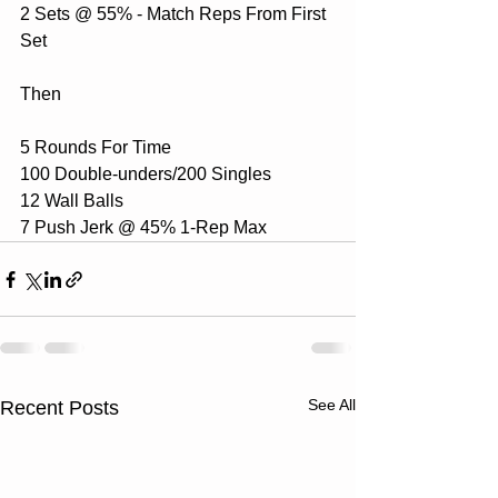
2 Sets @ 55% - Match Reps From First 
Set
Then 
5 Rounds For Time
100 Double-unders/200 Singles
12 Wall Balls
7 Push Jerk @ 45% 1-Rep Max
See All
Recent Posts