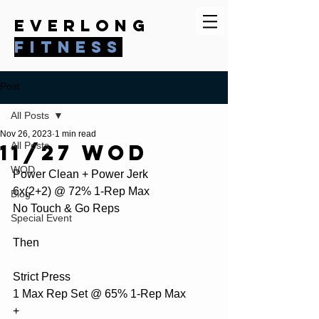
everlong
fitness
Post
All Posts
Nov 26, 2023
1 min read
11/27 WOD
All Posts
WOD
Power Clean + Power Jerk
6x(2+2) @ 72% 1-Rep Max
Blog
No Touch & Go Reps
Special Event
Then
Strict Press 
1 Max Rep Set @ 65% 1-Rep Max
+