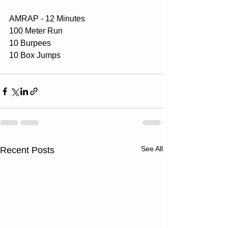
AMRAP - 12 Minutes
100 Meter Run
10 Burpees
10 Box Jumps
See All
Recent Posts