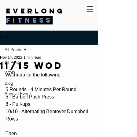
everlong
fitness
Post
All Posts
Nov 14, 2022
1 min read
11/15 WOD
All Posts
WOD
Warm-up for the following:
Blog
5 Rounds - 4 Minutes Per Round
Special Event
5 - Barbell Push Press
8 - Pull-ups
10/10 - Alternating Bentover Dumbbell 
Rows
Then