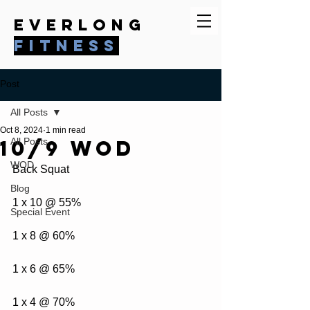
everlong
fitness
Post
All Posts
Oct 8, 2024
1 min read
10/9 WOD
All Posts
WOD
Back Squat
Blog
1 x 10 @ 55%
Special Event
1 x 8 @ 60%
1 x 6 @ 65%
1 x 4 @ 70%