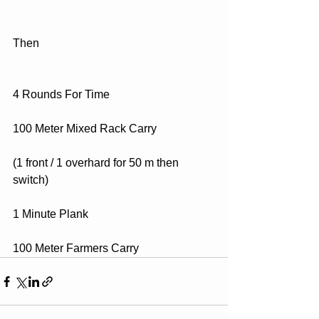
Then
4 Rounds For Time
100 Meter Mixed Rack Carry
(1 front / 1 overhard for 50 m then 
switch)
1 Minute Plank
100 Meter Farmers Carry