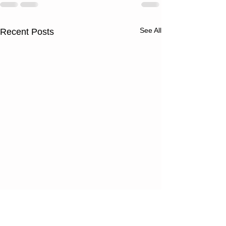
See All
Recent Posts
Thursday
Wednesd
08/06/26
08/05/2