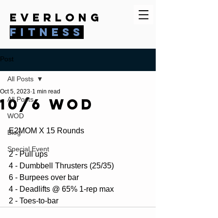
everlong
fitness
Post
All Posts
Oct 5, 2023
1 min read
10/6 WOD
All Posts
WOD
E2MOM X 15 Rounds 
Blog
Special Event
2 - Pull ups
4 - Dumbbell Thrusters (25/35)
6 - Burpees over bar
4 - Deadlifts @ 65% 1-rep max
2 - Toes-to-bar