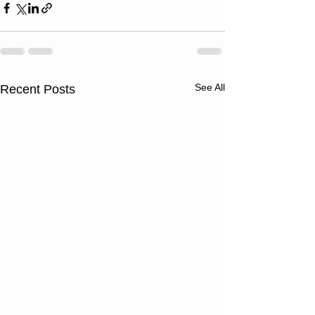
See All
Recent Posts