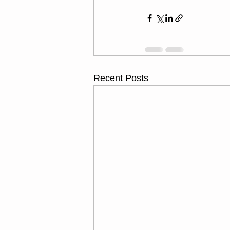
Recent Posts