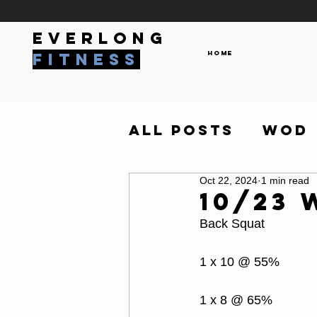
everlong
Home
fitness
All Posts
WOD
Oct 22, 2024
1 min read
10/23
Back Squat
1 x 10 @ 55%
1 x 8 @ 65%