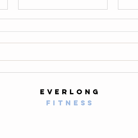
Thursday
We
08/06/26
08
Warm-Up — 3 rounds: 10 PVC
LONG
good mornings 8 empty-bar
200-m
Romanian deadlifts 6 hang
10 al
muscle cleans 6 strict presses 8
mount
front-rack elbow rotations Then, 3
secon
rounds: 3 deadlifts 3 hang power
butt 
cleans 3 push presse
calf 
everlong
fitness
125 E Santa Clara Street
Arcadia, CA 91006