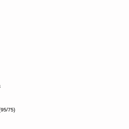
3
(95/75)