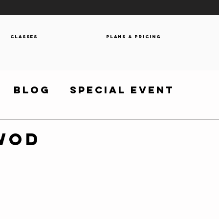
Classes
Plans & Pricing
Blog
Special Event
 WOD