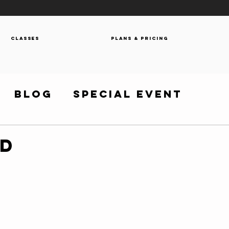
Classes
Plans & Pricing
Blog
Special Event
OD