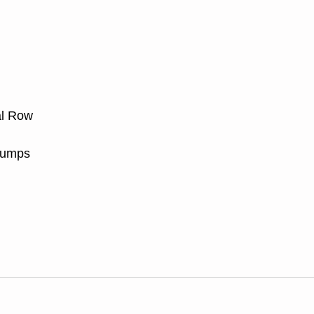
al Row
Jumps