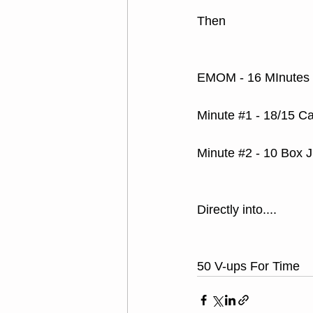
Then
EMOM - 16 MInutes
Minute 
#1
 - 18/15 C
Minute 
#2
 - 10 Box 
Directly into....
50 V-ups For Time