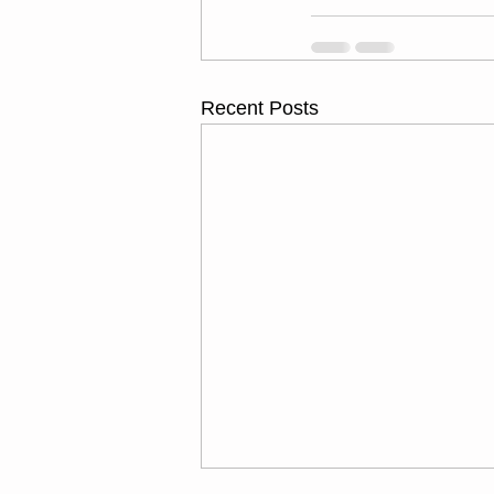
Recent Posts