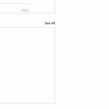
See All