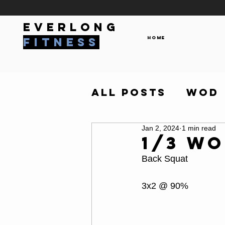
everlong
Home
fitness
All Posts
WOD
Jan 2, 2024
1 min read
1/3 W
Back Squat 
3x2 @ 90%