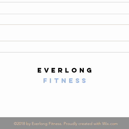
Thursday
We
08/06/26
08
Warm-Up — 3 rounds: 10 PVC
LONG
good mornings 8 empty-bar
200-m
Romanian deadlifts 6 hang
10 al
muscle cleans 6 strict presses 8
mount
front-rack elbow rotations Then, 3
secon
rounds: 3 deadlifts 3 hang power
butt 
cleans 3 push presse
calf 
everlong
fitness
125 E Santa Clara Street
Arcadia, CA 91006
©2018 by Everlong Fitness. Proudly created with Wix.com