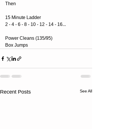
Then
15 Minute Ladder
2 - 4 - 6 - 8 - 10 - 12 - 14 - 16...
Power Cleans (135/95)
Box Jumps
See All
Recent Posts