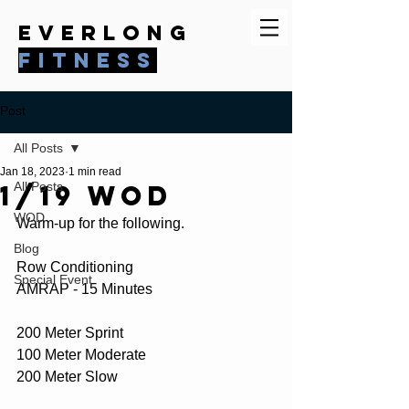
everlong
fitness
Post
All Posts
Jan 18, 2023
1 min read
1/19 WOD
All Posts
WOD
Warm-up for the following.
Blog
Row Conditioning
Special Event
AMRAP - 15 Minutes
200 Meter Sprint
100 Meter Moderate
200 Meter Slow