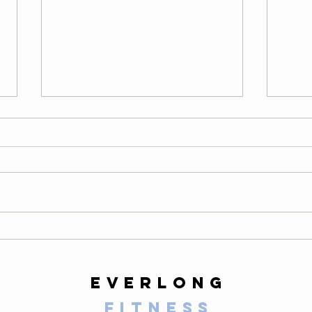
Thursday
We
08/06/26
08
Warm-Up — 3 rounds: 10 PVC
LONG
good mornings 8 empty-bar
200-m
Romanian deadlifts 6 hang
10 al
muscle cleans 6 strict presses 8
mount
front-rack elbow rotations Then, 3
secon
rounds: 3 deadlifts 3 hang power
butt 
cleans 3 push presse
calf 
everlong
fitness