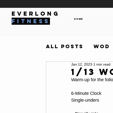
everlong
Home
fitness
All Posts
WOD
Jan 12, 2023
1 min read
1/13 W
Warm-up for the foll
6-Minute Clock 
Single-unders