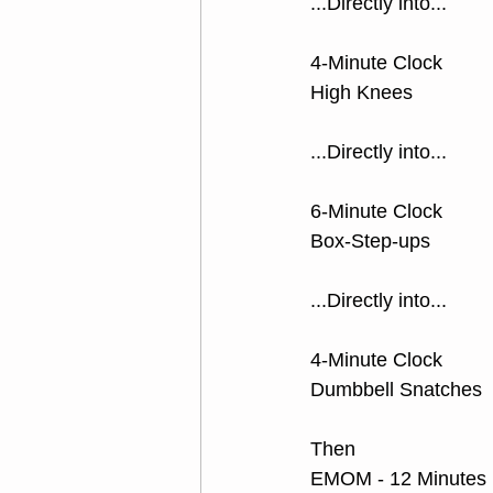
...Directly into...
4-Minute Clock 
High Knees
...Directly into...
6-Minute Clock 
Box-Step-ups
...Directly into...
4-Minute Clock 
Dumbbell Snatches
Then
EMOM - 12 Minutes