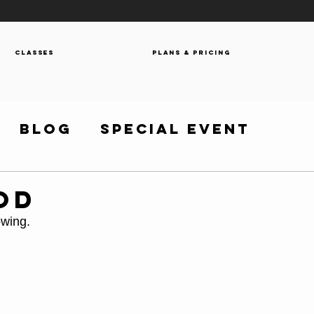
Classes
Plans & Pricing
Blog
Special Event
OD
owing.