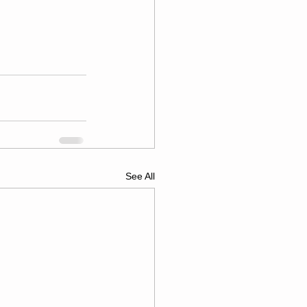
See All