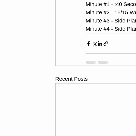
Minute 
#1
 - :40 Sec
Minute 
#2
 - 15/15 W
Minute 
#3
 - Side Pla
Minute 
#4
 - Side Pla
Recent Posts