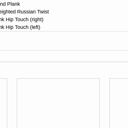
ond Plank
eighted Russian Twist
nk Hip Touch (right)
nk Hip Touch (left)