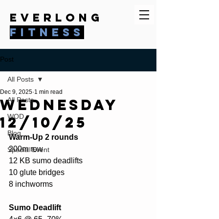
everlong
fitness
Post
All Posts
Dec 9, 2025
1 min read
Wednesday
All Posts
WOD
12/10/25
Blog
Warm-Up 2 rounds
200m row
Special Event
12 KB sumo deadlifts
10 glute bridges
8 inchworms
Sumo Deadlift