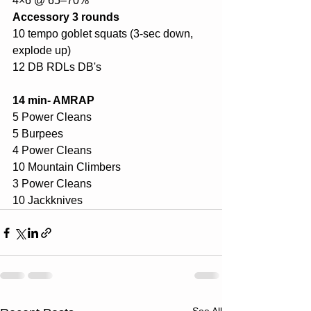
4×6 @ 65–70%
Accessory 3 rounds
10 tempo goblet squats (3-sec down, 
explode up)
12 DB RDLs DB's
14 min- AMRAP
5 Power Cleans 
5 Burpees
4 Power Cleans
10 Mountain Climbers
3 Power Cleans
10 Jackknives