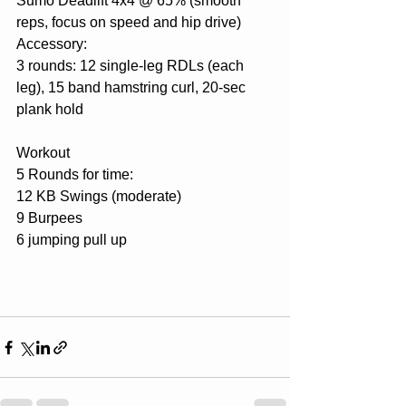
Sumo Deadlift 4x4 @ 65% (smooth 
reps, focus on speed and hip drive)
Accessory:
3 rounds: 12 single-leg RDLs (each 
leg), 15 band hamstring curl, 20-sec 
plank hold
Workout
5 Rounds for time:
12 KB Swings (moderate)
9 Burpees
6 jumping pull up