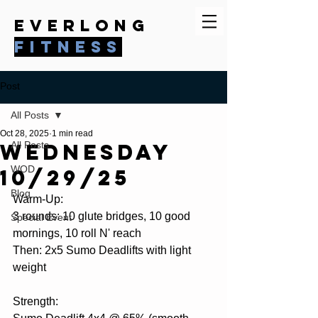
everlong
fitness
Post
All Posts
Oct 28, 2025
1 min read
Wednesday
All Posts
WOD
10/29/25
Blog
Warm-Up:
3 rounds: 10 glute bridges, 10 good 
Special Event
mornings, 10 roll N' reach
Then: 2x5 Sumo Deadlifts with light 
weight
Strength: