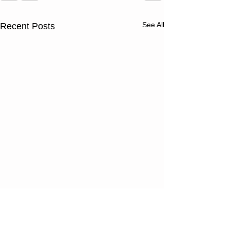
See All
Recent Posts
Thursday
Wednesd
08/06/26
08/05/2