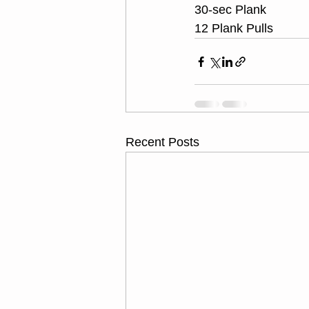
30-sec Plank
12 Plank Pulls
Recent Posts