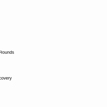
 Rounds
covery