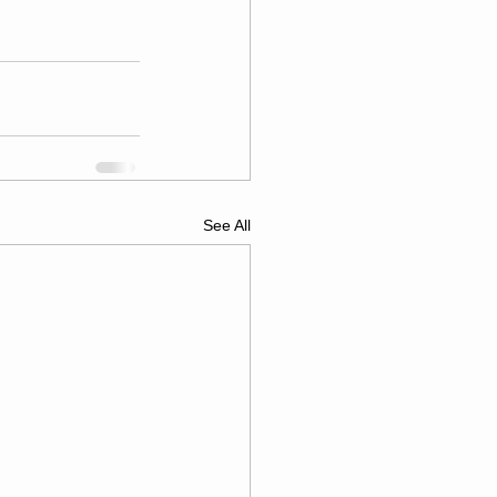
See All