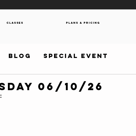
Classes
Plans & Pricing
Blog
Special Event
sday 06/10/26
: