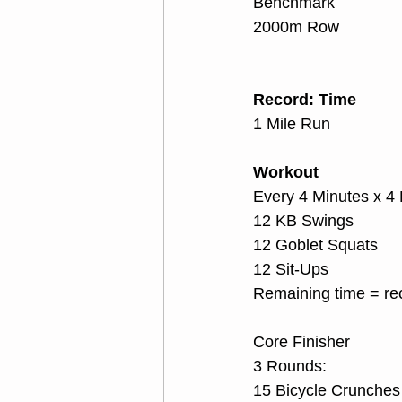
Benchmark
2000m Row
Record: Time
1 Mile Run
Workout
Every 4 Minutes x 4
12 KB Swings
12 Goblet Squats
12 Sit-Ups
Remaining time = re
Core Finisher
3 Rounds:
15 Bicycle Crunches