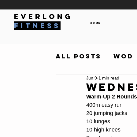
everlong
Home
fitness
All Posts
WOD
Jun 9
1 min read
Wedne
Warm-Up 2 Rounds
400m easy run
20 jumping jacks
10 lunges
10 high knees