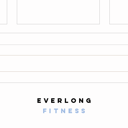
Thursday
We
08/06/26
08
Warm-Up — 3 rounds: 10 PVC
LONG
good mornings 8 empty-bar
200-m
Romanian deadlifts 6 hang
10 al
muscle cleans 6 strict presses 8
mount
front-rack elbow rotations Then, 3
secon
rounds: 3 deadlifts 3 hang power
butt 
cleans 3 push presse
calf 
everlong
fitness
125 E Santa Clara Street
Arcadia, CA 91006