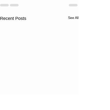
See All
Recent Posts
Wednesday
Tuesday
08/05/26
08/04/2