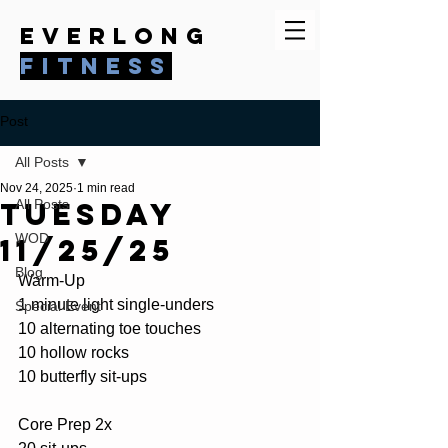
everlong
fitness
Post
All Posts
Nov 24, 2025
1 min read
Tuesday
All Posts
WOD
11/25/25
Blog
Warm-Up
1 minute light single-unders
Special Event
10 alternating toe touches
10 hollow rocks
10 butterfly sit-ups
Core Prep 2x