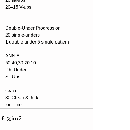
20 sit-ups
20–15 V-ups
Double-Under Progression
20 single-unders
1 double under 5 single pattern
ANNIE
50,40,30,20,10
Dbl Under 
Sit Ups
Grace
30 Clean & Jerk 
for Time