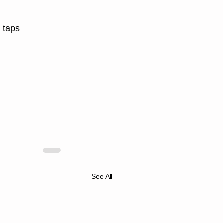
 taps
See All