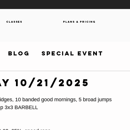
Classes
Plans & Pricing
Blog
Special Event
y 10/21/2025
bridges, 10 banded good mornings, 5 broad jumps
-up 3x3 BARBELL