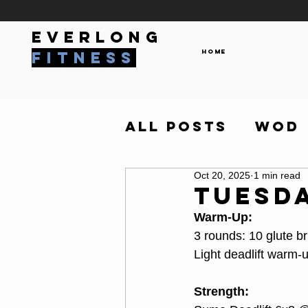
everlong
Home
fitness
All Posts
WOD
Oct 20, 2025
1 min read
Tuesda
Warm-Up:
3 rounds: 10 glute 
Light deadlift warm
Strength: