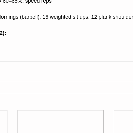
@ 60–65%, speed reps
rnings (barbell), 15 weighted sit ups, 12 plank shoulder
2):