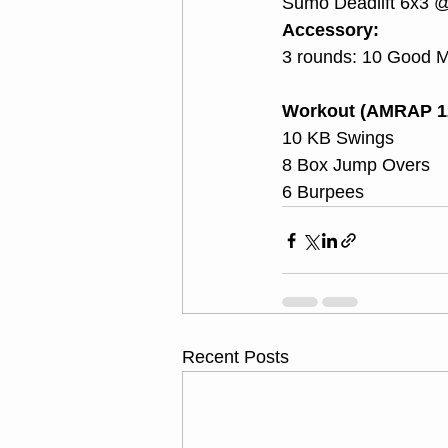
Sumo Deadlift 6x3 
Accessory:
3 rounds: 10 Good Mo
Workout (AMRAP 1
10 KB Swings
8 Box Jump Overs
6 Burpees
Recent Posts